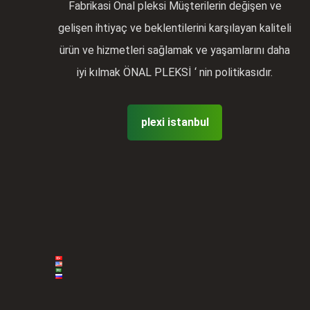
Fabrikasi Önal pleksi Müşterilerin değişen ve
gelişen ihtiyaç ve beklentilerini karşılayan kaliteli
ürün ve hizmetleri sağlamak ve yaşamlarını daha
iyi kılmak ÖNAL PLEKSİ ‘ nin politikasıdır.
plexi istanbul