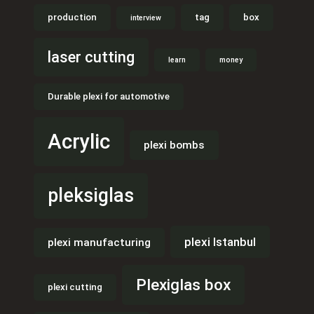
production
tag
box
interview
laser cutting
learn
money
Durable plexi for automotive
Acrylic
plexi bombs
pleksiglas
plexi Istanbul
plexi manufacturing
Plexiglas box
plexi cutting