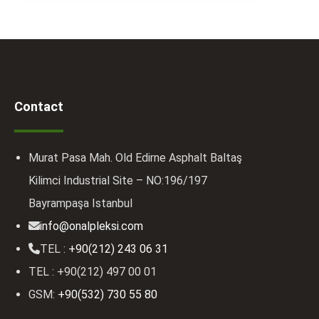
Contact
Murat Pasa Mah. Old Edirne Asphalt Baltaş
Kilimci Industrial Site – NO:196/197
Bayrampaşa Istanbul
info@onalpleksi.com
TEL :
+90(212) 243 06 31
TEL : +90(212) 497 00 01
GSM:
+90(532) 730 55 80