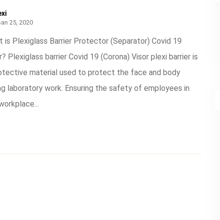
exi
san 25, 2020
 is Plexiglass Barrier Protector (Separator) Covid 19
r? Plexiglass barrier Covid 19 (Corona) Visor plexi barrier is
otective material used to protect the face and body
ng laboratory work. Ensuring the safety of employees in
workplace...