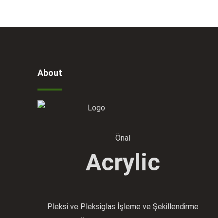
About
Önal
Acrylic
Pleksi ve Pleksiglas İşleme ve Şekillendirme