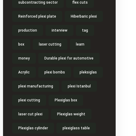
subcontracting sector
flex cuts
Reinforced plexi plate
Hiberbaric plexi
production
interview
tag
box
laser cutting
learn
money
Durable plexi for automotive
Acrylic
plexi bombs
pleksiglas
plexi manufacturing
plexi Istanbul
plexi cutting
Plexiglas box
laser cut plexi
Plexiglas weight
Plexiglas cylinder
plexiglass table