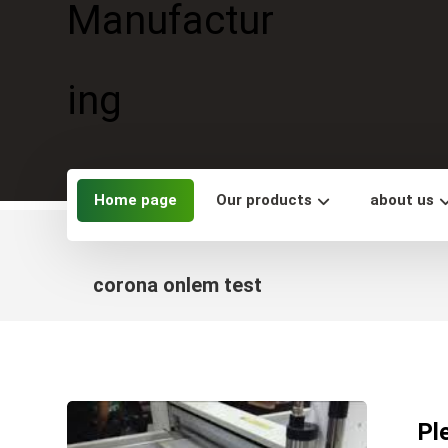
Home page
Our products
about us
corona onlem test
Pl