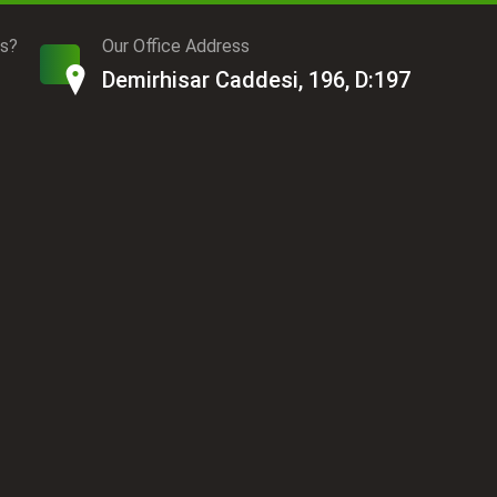
ds?
Our Office Address
Demirhisar Caddesi, 196, D:197