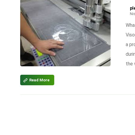
pl
Ni
What
Viso
a pr
duri
the 
Read More