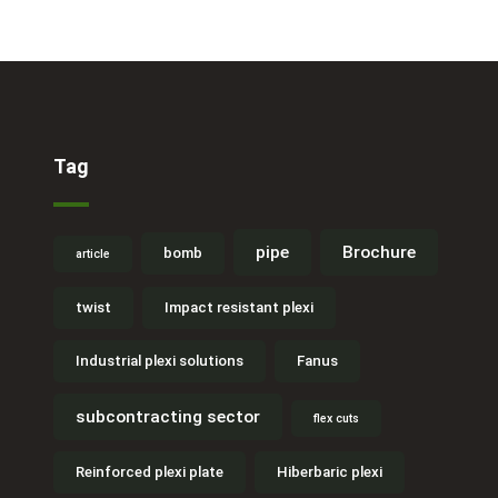
Tag
pipe
Brochure
bomb
article
twist
Impact resistant plexi
Industrial plexi solutions
Fanus
subcontracting sector
flex cuts
Reinforced plexi plate
Hiberbaric plexi