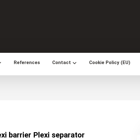
References
Contact
Cookie Policy (EU)
exi barrier Plexi separator