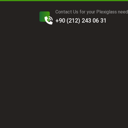
Contact Us for your Plexiglass nee
+90 (212) 243 06 31