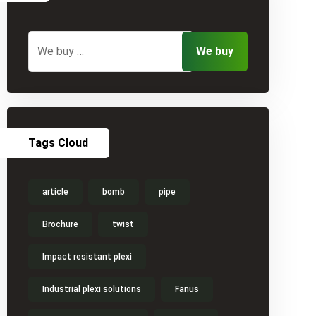
Tags Cloud
article
bomb
pipe
Brochure
twist
Impact resistant plexi
Industrial plexi solutions
Fanus