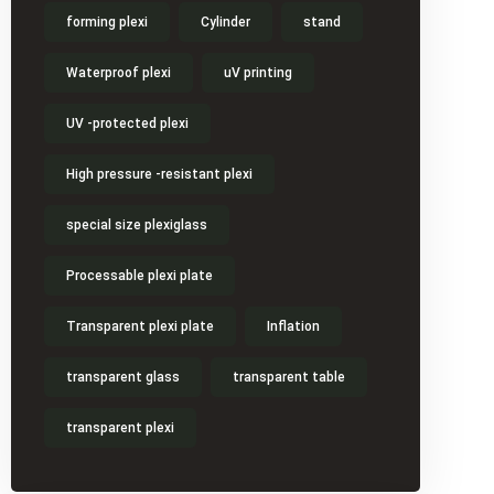
forming plexi
Cylinder
stand
Waterproof plexi
uV printing
UV -protected plexi
High pressure -resistant plexi
special size plexiglass
Processable plexi plate
Transparent plexi plate
Inflation
transparent glass
transparent table
transparent plexi