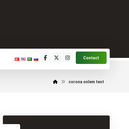
Contact
corona onlem test