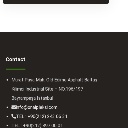
Contact
Murat Pasa Mah. Old Edirne Asphalt Baltaş
Kilimci Industrial Site – NO:196/197
Bayrampaşa Istanbul
info@onalpleksi.com
TEL :
+90(212) 243 06 31
TEL : +90(212) 497 00 01