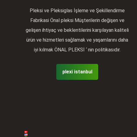
Pleksi ve Pleksiglas İşleme ve Şekillendirme
Fabrikasi Önal pleksi Müşterilerin değişen ve
gelişen ihtiyaç ve beklentilerini karşılayan kaliteli
ürün ve hizmetleri sağlamak ve yaşamlarını daha
iyi kılmak ÖNAL PLEKSİ ‘ nin politikasıdır.
plexi istanbul