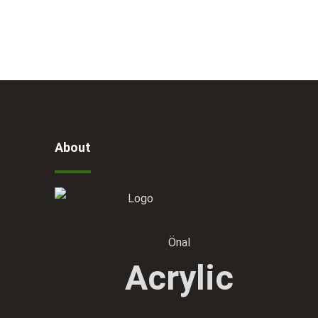
About
Önal
Acrylic