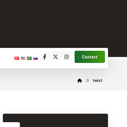
Contact
twist