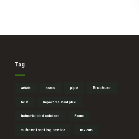
Tag
pipe
Brochure
article
bomb
twist
Impact resistant plexi
Industrial plexi solutions
Fanus
subcontracting sector
flex cuts