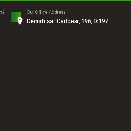
ds?
Our Office Address
Demirhisar Caddesi, 196, D:197