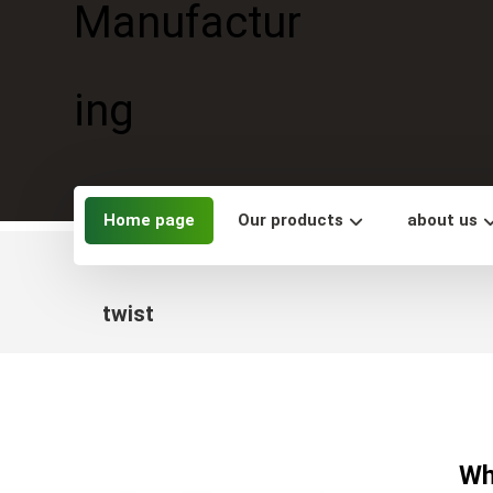
Home page
Our products
about us
twist
Wh