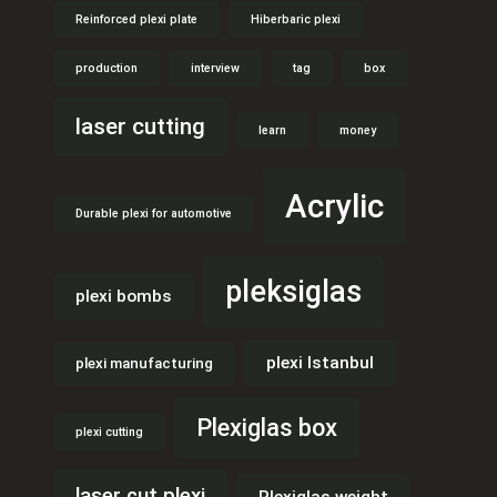
Reinforced plexi plate
Hiberbaric plexi
production
interview
tag
box
laser cutting
learn
money
Acrylic
Durable plexi for automotive
pleksiglas
plexi bombs
plexi Istanbul
plexi manufacturing
Plexiglas box
plexi cutting
laser cut plexi
Plexiglas weight