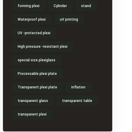
forming plexi
Cylinder
stand
Waterproof plexi
uV printing
UV -protected plexi
High pressure -resistant plexi
special size plexiglass
Processable plexi plate
Transparent plexi plate
Inflation
transparent glass
transparent table
transparent plexi