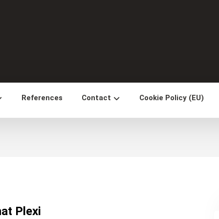
References
Contact
Cookie Policy (EU)
at Plexi