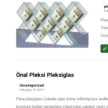
pl
Fe
Plex
Tran
stru
Önal Pleksi Pleksiglas
Uncategorized
February 19, 2017
Plexi plexiglass Cylinder pipe dome Inflating box leafle
brochure holder nameplate stand plexi camber twist 