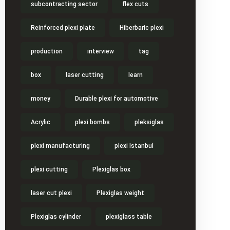
subcontracting sector
flex cuts
Reinforced plexi plate
Hiberbaric plexi
production
interview
tag
box
laser cutting
learn
money
Durable plexi for automotive
Acrylic
plexi bombs
pleksiglas
plexi manufacturing
plexi Istanbul
plexi cutting
Plexiglas box
laser cut plexi
Plexiglas weight
Plexiglas cylinder
plexiglass table