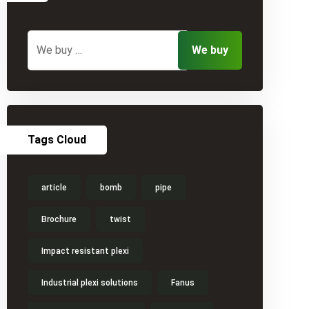
Tags Cloud
article
bomb
pipe
Brochure
twist
Impact resistant plexi
Industrial plexi solutions
Fanus