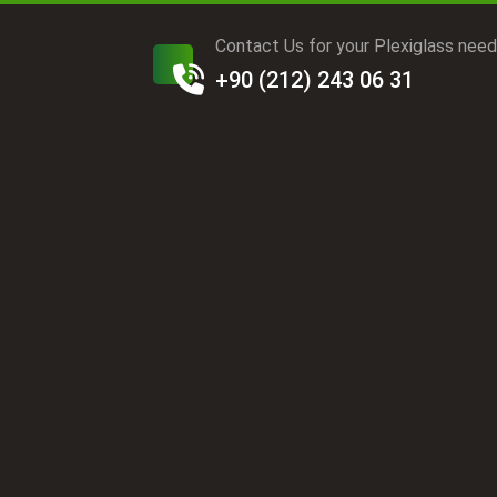
Contact Us for your Plexiglass nee
+90 (212) 243 06 31