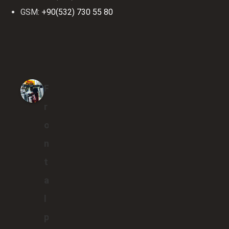
GSM:
+90(532) 730 55 80
F
r
o
n
t
a
l
p