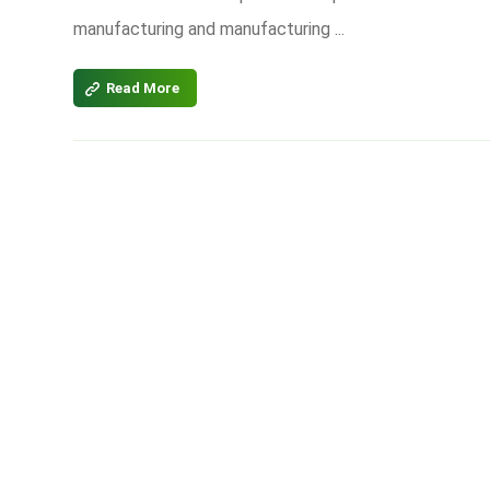
manufacturing and manufacturing ...
Read More