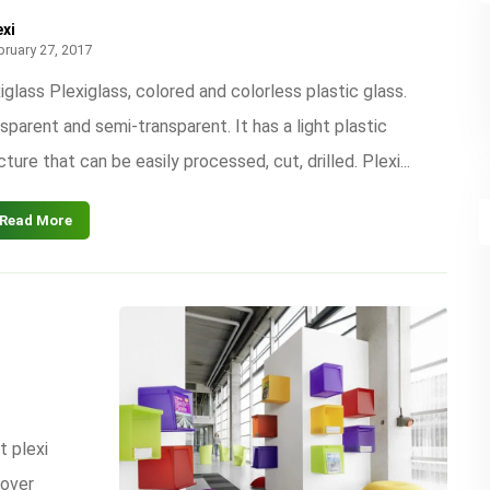
exi
bruary 27, 2017
iglass Plexiglass, colored and colorless plastic glass.
sparent and semi-transparent. It has a light plastic
cture that can be easily processed, cut, drilled. Plexi...
Read More
t plexi
cover