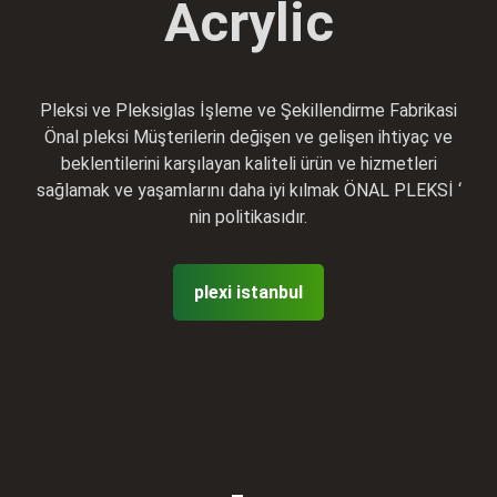
Acrylic
Pleksi ve Pleksiglas İşleme ve Şekillendirme Fabrikasi
Önal pleksi Müşterilerin değişen ve gelişen ihtiyaç ve
beklentilerini karşılayan kaliteli ürün ve hizmetleri
sağlamak ve yaşamlarını daha iyi kılmak ÖNAL PLEKSİ ‘
nin politikasıdır.
plexi istanbul