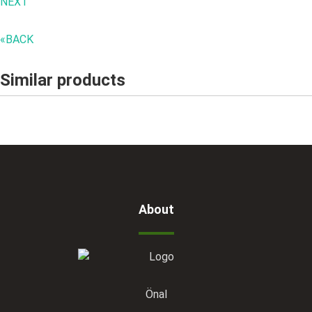
NEXT "
«BACK
Similar products
About
Önal