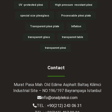
UV -protected plexi
High pressure -resistant plexi
special size plexiglass
Processable plexi plate
Transparent plexi plate
Inflation
transparent glass
transparent table
transparent plexi
Contact
Murat Pasa Mah. Old Edirne Asphalt Baltaş Kilimci
Industrial Site – NO:196/197 Bayrampaşa Istanbul
info@onalpleksi.com
TEL :
+90(212) 243 06 31