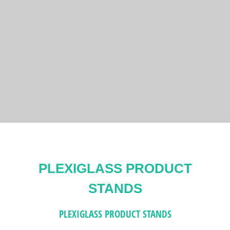
PLEXIGLASS PRODUCT
STANDS
PLEXIGLASS PRODUCT STANDS