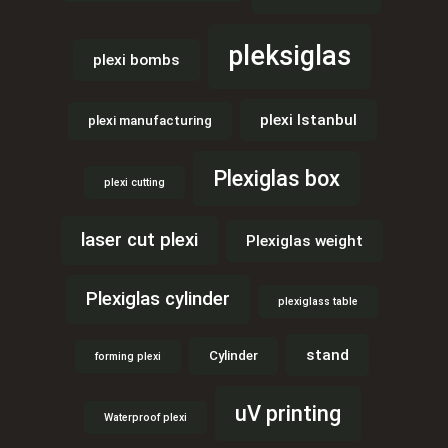
pleksiglas
plexi bombs
plexi Istanbul
plexi manufacturing
Plexiglas box
plexi cutting
laser cut plexi
Plexiglas weight
Plexiglas cylinder
plexiglass table
stand
Cylinder
forming plexi
uV printing
Waterproof plexi