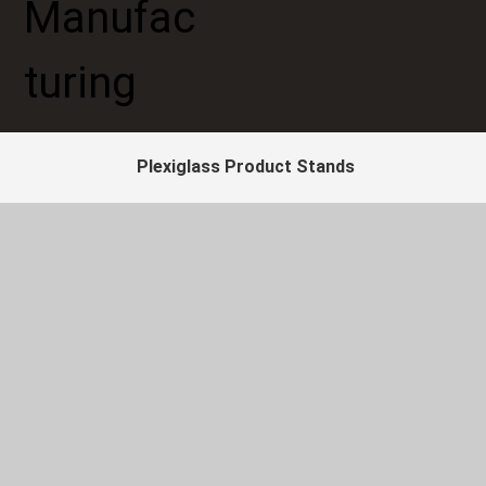
Plexiglass Product Stands