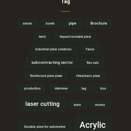
Tag
pipe
Brochure
article
bomb
twist
Impact resistant plexi
Industrial plexi solutions
Fanus
subcontracting sector
flex cuts
Reinforced plexi plate
Hiberbaric plexi
production
interview
tag
box
laser cutting
learn
money
Acrylic
Durable plexi for automotive