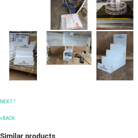
NEXT "
«BACK
Similar products