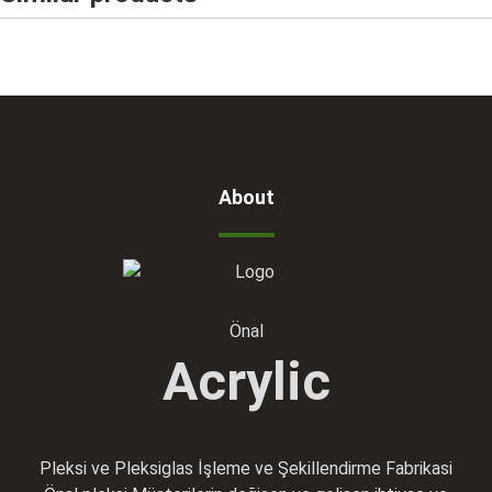
About
Önal
Acrylic
Pleksi ve Pleksiglas İşleme ve Şekillendirme Fabrikasi