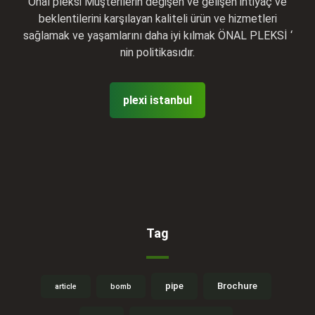
Önal pleksi Müşterilerin değişen ve gelişen ihtiyaç ve
beklentilerini karşılayan kaliteli ürün ve hizmetleri
sağlamak ve yaşamlarını daha iyi kılmak ÖNAL PLEKSİ ‘
nin politikasıdır.
plexi istanbul
Tag
pipe
Brochure
article
bomb