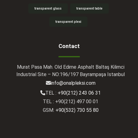
transparent glass
transparent table
transparent plexi
Contact
Murat Pasa Mah. Old Edirne Asphalt Baltaş Kilimci
Industrial Site – NO:196/197 Bayrampaşa Istanbul
info@onalpleksi.com
TEL :
+90(212) 243 06 31
TEL : +90(212) 497 00 01
GSM:
+90(532) 730 55 80