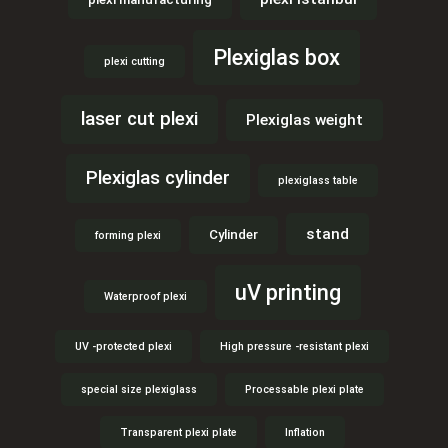
Plexiglas box
plexi cutting
laser cut plexi
Plexiglas weight
Plexiglas cylinder
plexiglass table
stand
Cylinder
forming plexi
uV printing
Waterproof plexi
UV -protected plexi
High pressure -resistant plexi
special size plexiglass
Processable plexi plate
Transparent plexi plate
Inflation