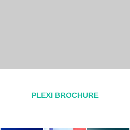
PLEXI BROCHURE