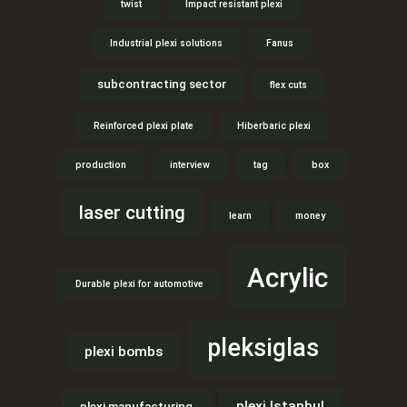
twist
Impact resistant plexi
Industrial plexi solutions
Fanus
subcontracting sector
flex cuts
Reinforced plexi plate
Hiberbaric plexi
production
interview
tag
box
laser cutting
learn
money
Acrylic
Durable plexi for automotive
pleksiglas
plexi bombs
plexi Istanbul
plexi manufacturing