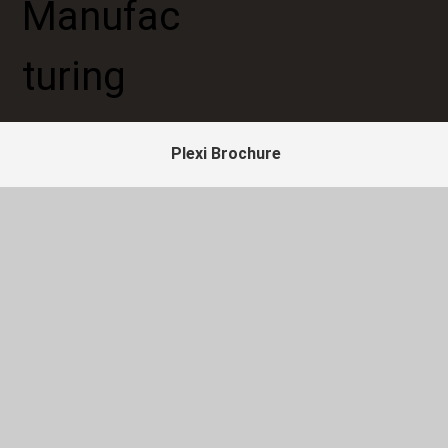
Plexi Brochure