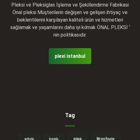
Pleksi ve Pleksiglas İşleme ve Şekillendirme Fabrikasi
Önal pleksi Müşterilerin değişen ve gelişen ihtiyaç ve
beklentilerini karşılayan kaliteli ürün ve hizmetleri
sağlamak ve yaşamlarını daha iyi kılmak ÖNAL PLEKSİ ‘
nin politikasıdır.
plexi istanbul
Tag
pipe
Brochure
article
bomb