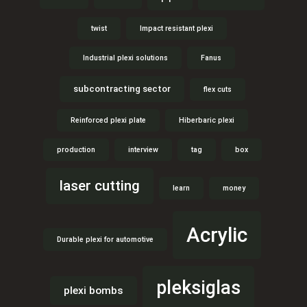
twist
Impact resistant plexi
Industrial plexi solutions
Fanus
subcontracting sector
flex cuts
Reinforced plexi plate
Hiberbaric plexi
production
interview
tag
box
laser cutting
learn
money
Acrylic
Durable plexi for automotive
pleksiglas
plexi bombs