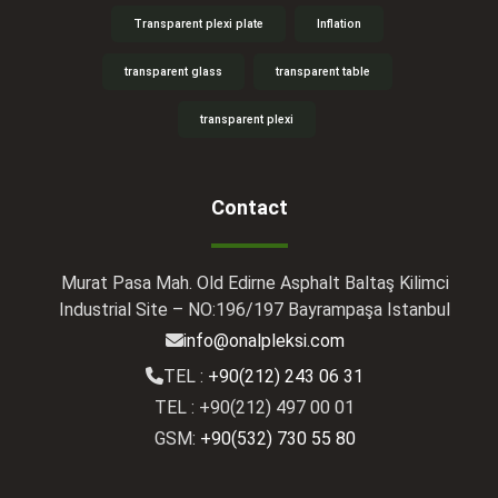
Transparent plexi plate
Inflation
transparent glass
transparent table
transparent plexi
Contact
Murat Pasa Mah. Old Edirne Asphalt Baltaş Kilimci
Industrial Site – NO:196/197 Bayrampaşa Istanbul
info@onalpleksi.com
TEL :
+90(212) 243 06 31
TEL : +90(212) 497 00 01
GSM:
+90(532) 730 55 80