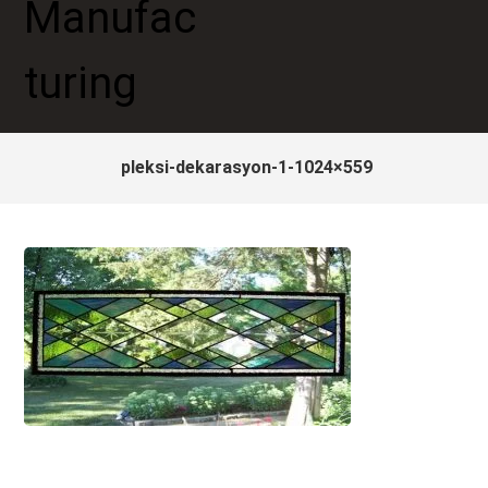
pleksi-dekarasyon-1-1024×559