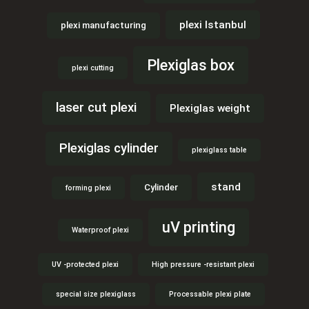
plexi Istanbul
plexi manufacturing
Plexiglas box
plexi cutting
laser cut plexi
Plexiglas weight
Plexiglas cylinder
plexiglass table
stand
Cylinder
forming plexi
uV printing
Waterproof plexi
UV -protected plexi
High pressure -resistant plexi
special size plexiglass
Processable plexi plate