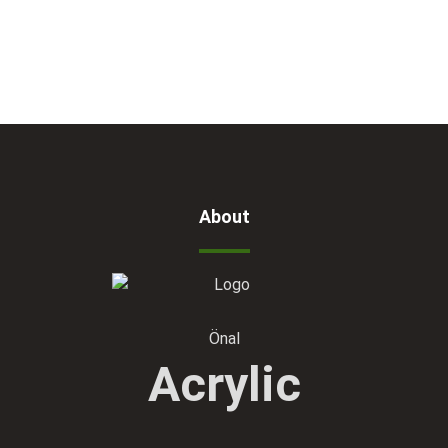
About
Önal
Acrylic