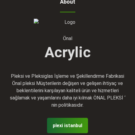
About
Önal
Acrylic
Pleksi ve Pleksiglas İşleme ve Şekillendirme Fabrikasi
Önal pleksi Müşterilerin değişen ve gelişen ihtiyaç ve
beklentilerini karşılayan kaliteli ürün ve hizmetleri
sağlamak ve yaşamlarını daha iyi kılmak ÖNAL PLEKSİ ‘
nin politikasıdır.
plexi istanbul