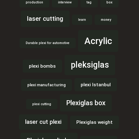
production
interview
tag
box
laser cutting
learn
money
Acrylic
Durable plexi for automotive
pleksiglas
plexi bombs
plexi Istanbul
plexi manufacturing
Plexiglas box
plexi cutting
laser cut plexi
Plexiglas weight