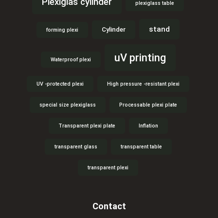
Plexiglas cylinder
plexiglass table
stand
Cylinder
forming plexi
uV printing
Waterproof plexi
UV -protected plexi
High pressure -resistant plexi
special size plexiglass
Processable plexi plate
Transparent plexi plate
Inflation
transparent glass
transparent table
transparent plexi
Contact