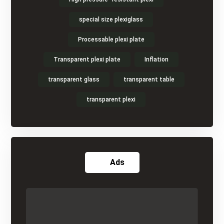
special size plexiglass
Processable plexi plate
Transparent plexi plate
Inflation
transparent glass
transparent table
transparent plexi
Ads