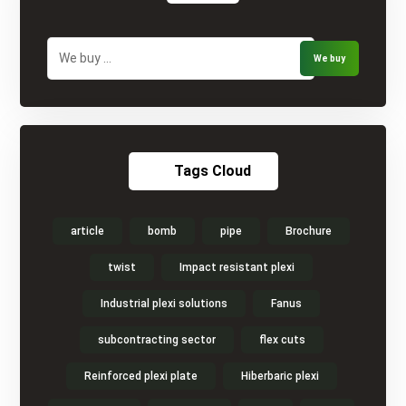
Tags Cloud
article
bomb
pipe
Brochure
twist
Impact resistant plexi
Industrial plexi solutions
Fanus
subcontracting sector
flex cuts
Reinforced plexi plate
Hiberbaric plexi