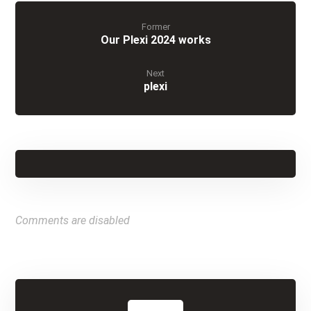
Former
Our Plexi 2024 works
Next
plexi
Comments are disabled