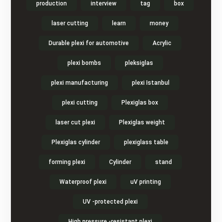
production
interview
tag
box
laser cutting
learn
money
Durable plexi for automotive
Acrylic
plexi bombs
pleksiglas
plexi manufacturing
plexi Istanbul
plexi cutting
Plexiglas box
laser cut plexi
Plexiglas weight
Plexiglas cylinder
plexiglass table
forming plexi
Cylinder
stand
Waterproof plexi
uV printing
UV -protected plexi
High pressure -resistant plexi