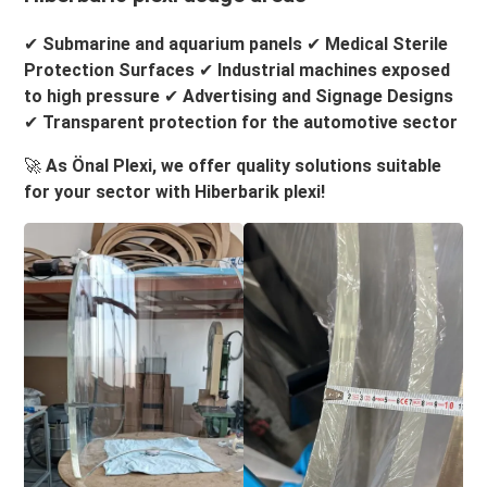
✔
Submarine and aquarium panels
✔
Medical Sterile
Protection Surfaces
✔
Industrial machines exposed
to high pressure
✔
Advertising and Signage Designs
✔
Transparent protection for the automotive sector
🚀
As Önal Plexi, we offer quality solutions suitable
for your sector with Hiberbarik plexi!