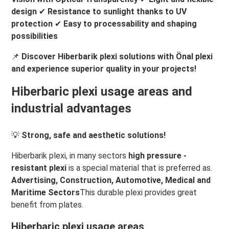
design
✔
Resistance to sunlight thanks to UV
protection
✔
Easy to processability and shaping
possibilities
📌
Discover Hiberbarik plexi solutions with Önal plexi
and experience superior quality in your projects!
Hiberbaric plexi usage areas and
industrial advantages
💡
Strong, safe and aesthetic solutions!
Hiberbarik plexi, in many sectors
high pressure -
resistant plexi
is a special material that is preferred as.
Advertising, Construction, Automotive, Medical and
Maritime Sectors
This durable plexi provides great
benefit from plates.
Hiberbaric plexi usage areas