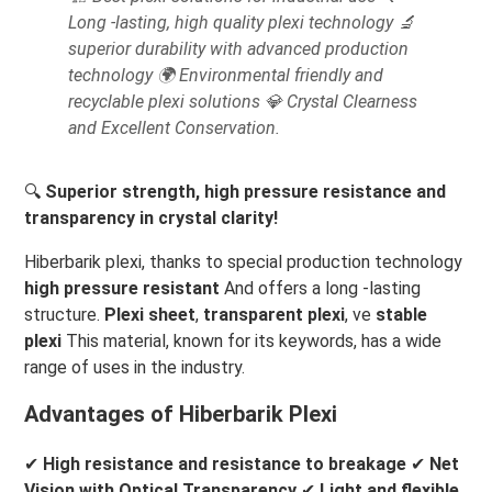
Long -lasting, high quality plexi technology 🔬
superior durability with advanced production
technology 🌍 Environmental friendly and
recyclable plexi solutions 💎 Crystal Clearness
and Excellent Conservation.
🔍
Superior strength, high pressure resistance and
transparency in crystal clarity!
Hiberbarik plexi, thanks to special production technology
high pressure resistant
And offers a long -lasting
structure.
Plexi sheet
,
transparent plexi
, ve
stable
plexi
This material, known for its keywords, has a wide
range of uses in the industry.
Advantages of Hiberbarik Plexi
✔
High resistance and resistance to breakage
✔
Net
Vision with Optical Transparency
✔
Light and flexible