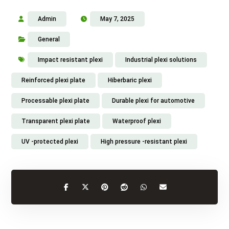
Admin
May 7, 2025
General
Impact resistant plexi
Industrial plexi solutions
Reinforced plexi plate
Hiberbaric plexi
Processable plexi plate
Durable plexi for automotive
Transparent plexi plate
Waterproof plexi
UV -protected plexi
High pressure -resistant plexi