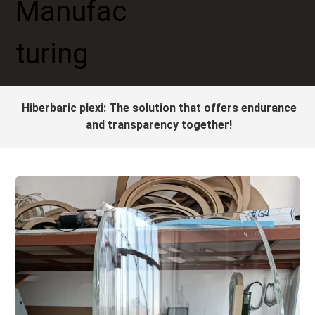
Hiberbaric plexi: The solution that offers endurance
and transparency together!