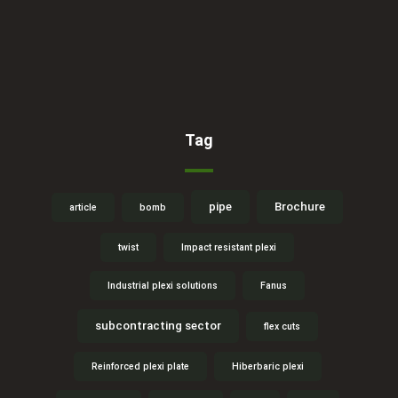
Tag
pipe
Brochure
article
bomb
twist
Impact resistant plexi
Industrial plexi solutions
Fanus
subcontracting sector
flex cuts
Reinforced plexi plate
Hiberbaric plexi