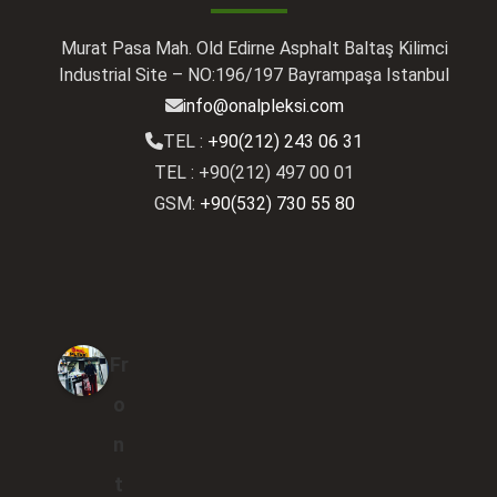
Murat Pasa Mah. Old Edirne Asphalt Baltaş Kilimci
Industrial Site – NO:196/197 Bayrampaşa Istanbul
info@onalpleksi.com
TEL :
+90(212) 243 06 31
TEL : +90(212) 497 00 01
GSM:
+90(532) 730 55 80
Fr
o
n
t