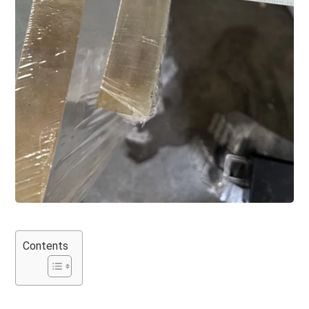
Contents