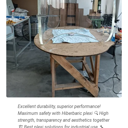
Excellent durability, superior performance!
Maximum safety with Hiberbaric plexi 🔍 High
strength, transparency and aesthetics together
🏗 Best plexi solutions for industrial use 🔧