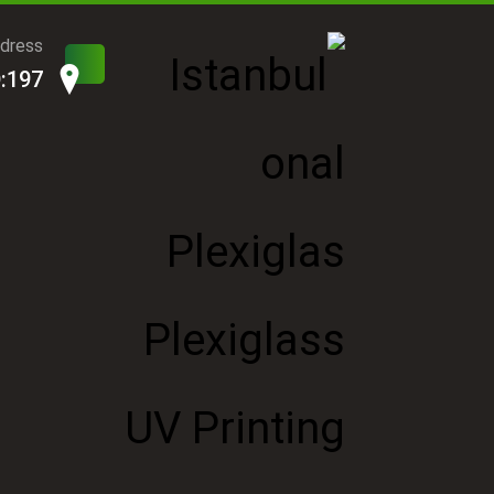
ddress
D:197