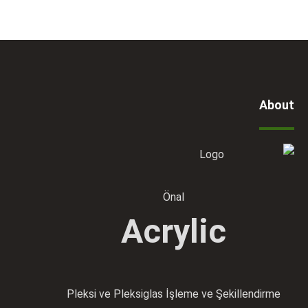
About
Önal
Acrylic
Pleksi ve Pleksiglas İşleme ve Şekillendirme