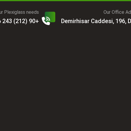
r Plexiglass needs?
Our Office A
+90 (212) 243 06 31
Demirhisar Caddesi, 196, 