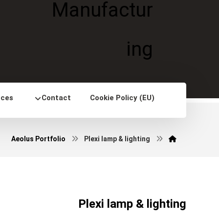
nces
Contact
Cookie Policy (EU)
Aeolus Portfolio
Plexi lamp & lighting
Plexi lamp & lighting