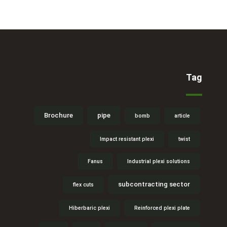
Tag
Brochure
pipe
bomb
article
Impact resistant plexi
twist
Fanus
Industrial plexi solutions
subcontracting sector
flex cuts
Hiberbaric plexi
Reinforced plexi plate