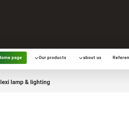
Home page
Our products
about us
Refere
lexi lamp & lighting