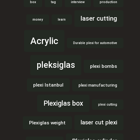
box
tag
interview
production
laser cutting
money
learn
Acrylic
Durable plexi for automotive
pleksiglas
plexi bombs
plexi Istanbul
plexi manufacturing
Plexiglas box
plexi cutting
laser cut plexi
Plexiglas weight