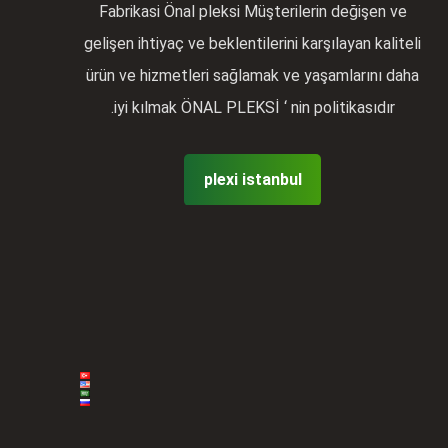
Fabrikasi Önal pleksi Müşterilerin değişen ve
gelişen ihtiyaç ve beklentilerini karşılayan kaliteli
ürün ve hizmetleri sağlamak ve yaşamlarını daha
iyi kılmak ÖNAL PLEKSİ ‘ nin politikasıdır.
plexi istanbul