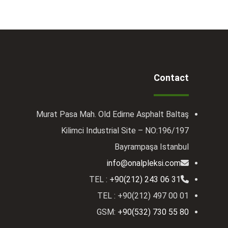
Contact
Murat Pasa Mah. Old Edirne Asphalt Baltaş
Kilimci Industrial Site – NO:196/197
Bayrampaşa Istanbul
info@onalpleksi.com
TEL :
+90(212) 243 06 31
TEL : +90(212) 497 00 01
GSM:
+90(532) 730 55 80