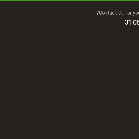
Contact Us for you