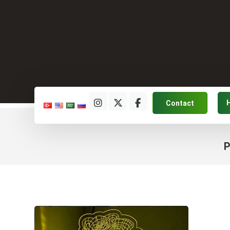
Contact
P