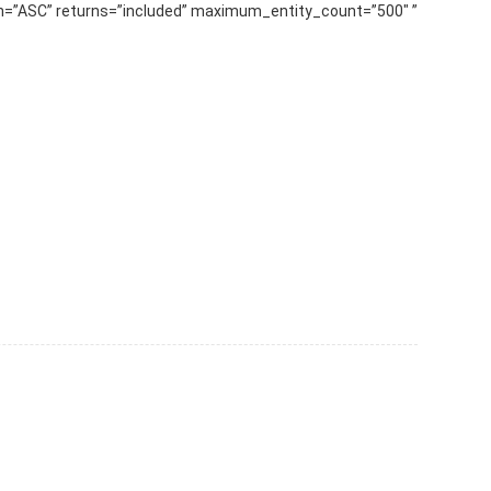
” slug=”Pleksi-Lamba-Aydınlatma” order_by=”sortorder” order_direction=”ASC” returns=”included” maximum_entity_count=”500″] ...