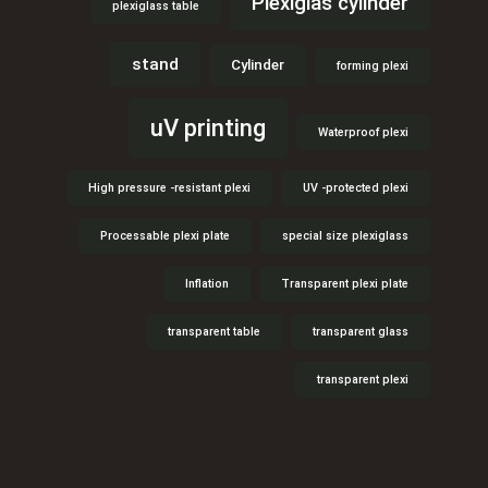
Plexiglas cylinder
plexiglass table
stand
Cylinder
forming plexi
uV printing
Waterproof plexi
High pressure -resistant plexi
UV -protected plexi
Processable plexi plate
special size plexiglass
Inflation
Transparent plexi plate
transparent table
transparent glass
transparent plexi